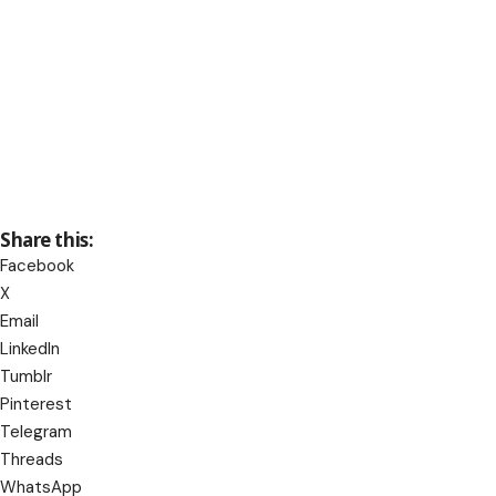
Share this:
Facebook
X
Email
LinkedIn
Tumblr
Pinterest
Telegram
Threads
WhatsApp