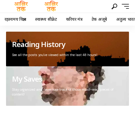
रहस्यमय विज्ञान
स्वास्थ्य सीक्रेट
करियर मंत्र
टेक अजूबे
अतुल्य भार
Reading History
See all the posts you've viewed within the last 48 hours!
My Saves
Stay organized and never lose track of those must-read pieces of
content!